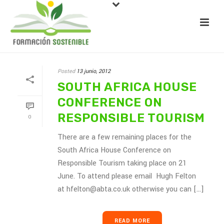
Posted
13 junio, 2012
SOUTH AFRICA HOUSE
CONFERENCE ON
RESPONSIBLE TOURISM
0
There are a few remaining places for the
South Africa House Conference on
Responsible Tourism taking place on 21
June. To attend please email Hugh Felton
at hfelton@abta.co.uk otherwise you can [...]
READ MORE