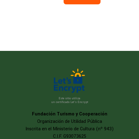
Este sitio utiliza
un certificado Let’s Encrypt
Fundación Turismo y Cooperación
Organización de Utilidad Pública
Inscrita en el Ministerio de Cultura (nº 943)
C.I.F. G93073625